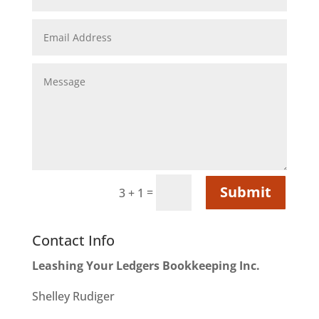
Submit
=
3 + 1
Contact Info
Leashing Your Ledgers Bookkeeping Inc.
Shelley Rudiger