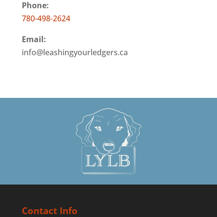
Phone:
780-498-2624
Email:
info@leashingyourledgers.ca
Contact Info