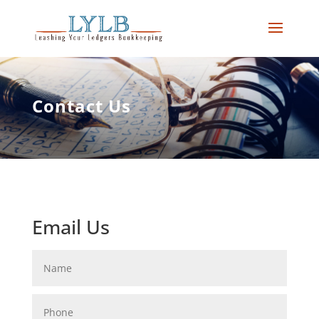
Contact Us
Email Us