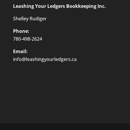
Leashing Your Ledgers Bookkeeping Inc.
Shelley Rudiger
Phone:
780-498-2624
Email:
info@leashingyourledgers.ca